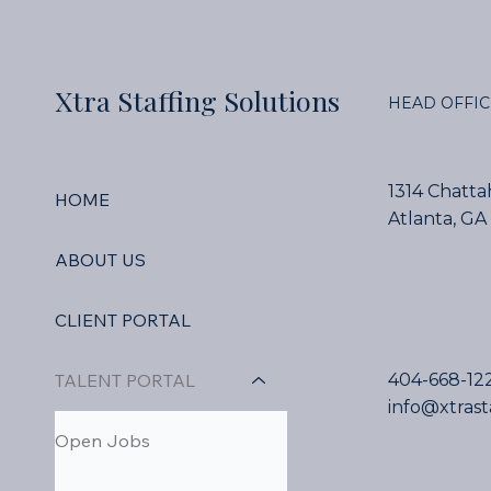
Xtra Staffing Solutions
HEAD OFFIC
1314 Chatt
HOME
Atlanta, GA
ABOUT US
CLIENT PORTAL
TALENT PORTAL
404-668-12
info@xtrast
Open Jobs