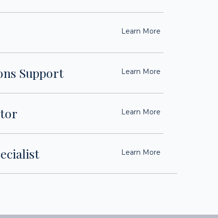
Learn More
ons Support
Learn More
tor
Learn More
ecialist
Learn More