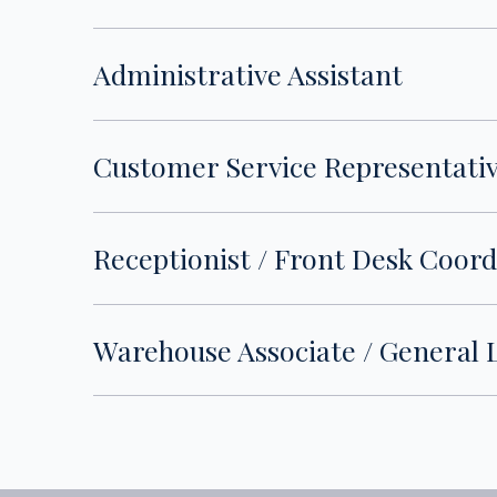
Administrative Assistant
Customer Service Representati
Receptionist / Front Desk Coor
Warehouse Associate / General 