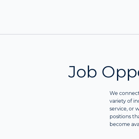
Job Oppo
We connect 
variety of i
service, or
positions th
become avai