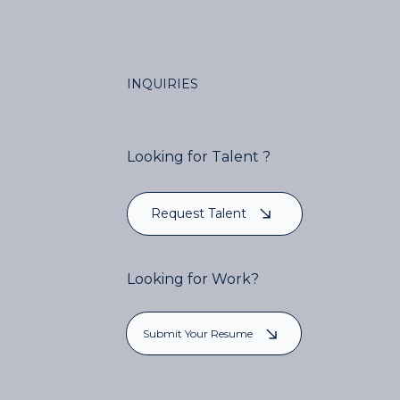
INQUIRIES
Looking for Talent ?
Request Talent
Looking for Work?
Submit Your Resume