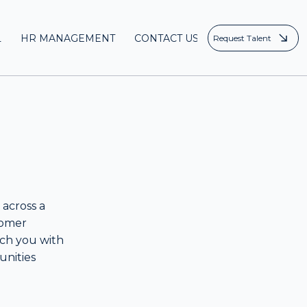
L
HR MANAGEMENT
CONTACT US
Request Talent
 across a
tomer
tch you with
tunities