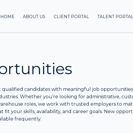
HOME
ABOUT US
CLIENT PORTAL
TALENT PORTA
rtunities
qualified candidates with meaningful job opportunities
ndustries. Whether you’re looking for administrative, cus
 warehouse roles, we work with trusted employers to ma
at fit your skills, availability, and career goals. New oppor
lable frequently.