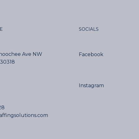
SOCIALS
E
ahoochee Ave NW
Facebook
 30318
Instagram
28
affingsolutions.com