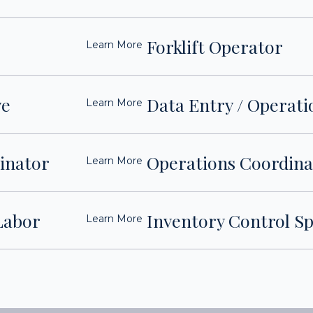
Forklift Operator
Learn More
ve
Data Entry / Operati
Learn More
dinator
Operations Coordina
Learn More
Labor
Inventory Control Sp
Learn More