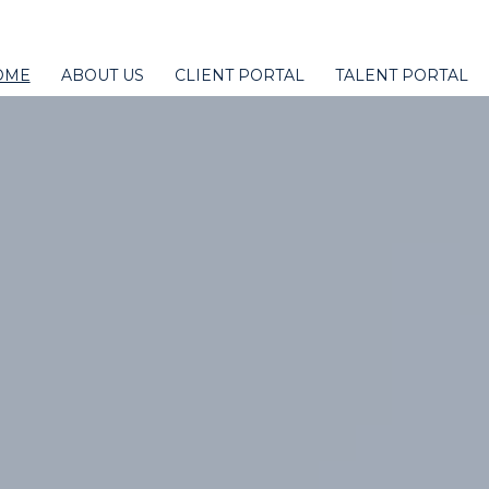
OME
ABOUT US
CLIENT PORTAL
TALENT PORTAL