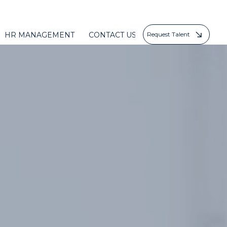
HR MANAGEMENT
CONTACT US
Request Talent